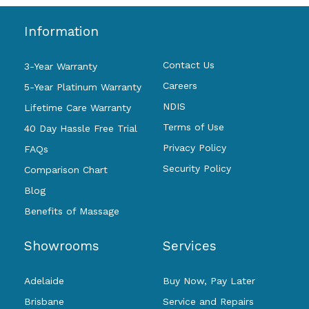
Information
Contact Us
3-Year Warranty
Careers
5-Year Platinum Warranty
NDIS
Lifetime Care Warranty
Terms of Use
40 Day Hassle Free Trial
Privacy Policy
FAQs
Security Policy
Comparison Chart
Blog
Benefits of Massage
Showrooms
Services
Adelaide
Buy Now, Pay Later
Brisbane
Service and Repairs