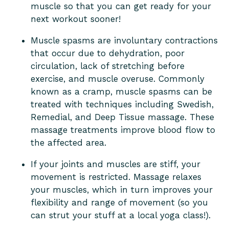
muscle so that you can get ready for your
next workout sooner!
Muscle spasms are involuntary contractions
that occur due to dehydration, poor
circulation, lack of stretching before
exercise, and muscle overuse. Commonly
known as a cramp, muscle spasms can be
treated with techniques including Swedish,
Remedial, and Deep Tissue massage. These
massage treatments improve blood flow to
the affected area.
If your joints and muscles are stiff, your
movement is restricted. Massage relaxes
your muscles, which in turn improves your
flexibility and range of movement (so you
can strut your stuff at a local yoga class!).