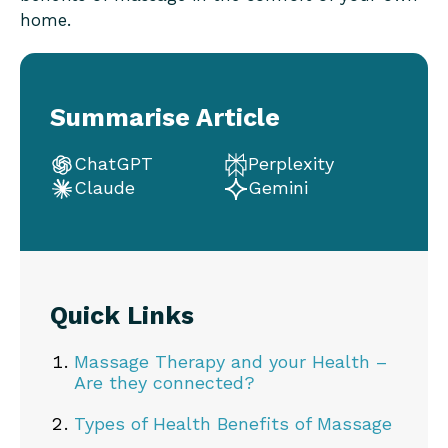
home.
Summarise Article
ChatGPT
Perplexity
Claude
Gemini
Quick Links
Massage Therapy and your Health –
Are they connected?
Types of Health Benefits of Massage