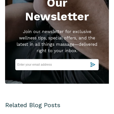
Our
Newsletter
Join our newsletter for exclusive
wellness tips, special offers, and the
latest in all things massage—delivered
right to your inbox.
Related Blog Posts