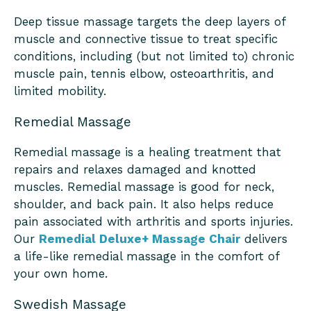
Deep tissue massage targets the deep layers of
muscle and connective tissue to treat specific
conditions, including (but not limited to) chronic
muscle pain, tennis elbow, osteoarthritis, and
limited mobility.
Remedial Massage
Remedial massage is a healing treatment that
repairs and relaxes damaged and knotted
muscles. Remedial massage is good for neck,
shoulder, and back pain. It also helps reduce
pain associated with arthritis and sports injuries.
Our
Remedial Deluxe+ Massage Chair
delivers
a life-like remedial massage in the comfort of
your own home.
Swedish Massage