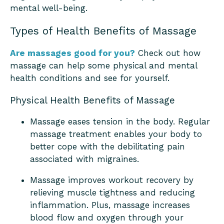
mental well-being.
Types of Health Benefits of Massage
Are massages good for you?
Check out how
massage can help some physical and mental
health conditions and see for yourself.
Physical Health Benefits of Massage
Massage eases tension in the body. Regular
massage treatment enables your body to
better cope with the debilitating pain
associated with migraines.
Massage improves workout recovery by
relieving muscle tightness and reducing
inflammation. Plus, massage increases
blood flow and oxygen through your