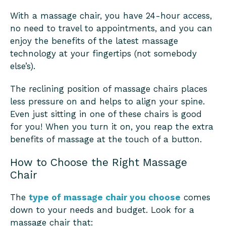
With a massage chair, you have 24-hour access,
no need to travel to appointments, and you can
enjoy the benefits of the latest massage
technology at your fingertips (not somebody
else’s).
The reclining position of massage chairs places
less pressure on and helps to align your spine.
Even just sitting in one of these chairs is good
for you! When you turn it on, you reap the extra
benefits of massage at the touch of a button.
How to Choose the Right Massage
Chair
The
type of massage chair you choose
comes
down to your needs and budget. Look for a
massage chair that: