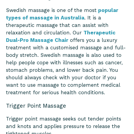
Swedish massage is one of the most
popular
types of massage in Australia
. It is a
therapeutic massage that can assist with
relaxation and circulation. Our
Therapeutic
Dual-Pro Massage Chair
offers you a luxury
treatment with a customised massage and full-
body stretch. Swedish massage is also used to
help people cope with illnesses such as cancer,
stomach problems, and lower back pain. You
should always check with your doctor if you
want to use massage to complement medical
treatment for serious health conditions.
Trigger Point Massage
Trigger point massage seeks out tender points
and knots and applies pressure to release the
tightened muscles.