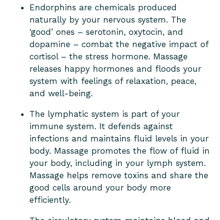
Endorphins are chemicals produced
naturally by your nervous system. The
‘good’ ones – serotonin, oxytocin, and
dopamine – combat the negative impact of
cortisol – the stress hormone. Massage
releases happy hormones and floods your
system with feelings of relaxation, peace,
and well-being.
The lymphatic system is part of your
immune system. It defends against
infections and maintains fluid levels in your
body. Massage promotes the flow of fluid in
your body, including in your lymph system.
Massage helps remove toxins and share the
good cells around your body more
efficiently.