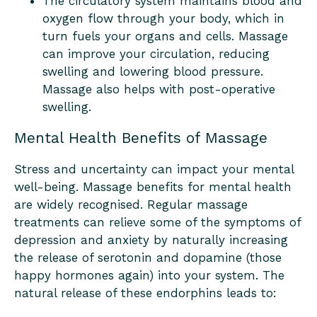
The circulatory system maintains blood and
oxygen flow through your body, which in
turn fuels your organs and cells. Massage
can improve your circulation, reducing
swelling and lowering blood pressure.
Massage also helps with post-operative
swelling.
Mental Health Benefits of Massage
Stress and uncertainty can impact your mental
well-being. Massage benefits for mental health
are widely recognised. Regular massage
treatments can relieve some of the symptoms of
depression and anxiety by naturally increasing
the release of serotonin and dopamine (those
happy hormones again) into your system. The
natural release of these endorphins leads to: