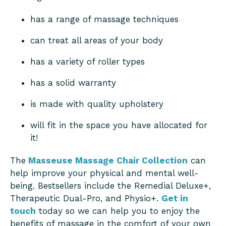
has a range of massage techniques
can treat all areas of your body
has a variety of roller types
has a solid warranty
is made with quality upholstery
will fit in the space you have allocated for
it!
The
Masseuse Massage Chair Collection
can
help improve your physical and mental well-
being. Bestsellers include the Remedial Deluxe+,
Therapeutic Dual-Pro, and Physio+.
Get in
touch
today so we can help you to enjoy the
benefits of massage in the comfort of your own