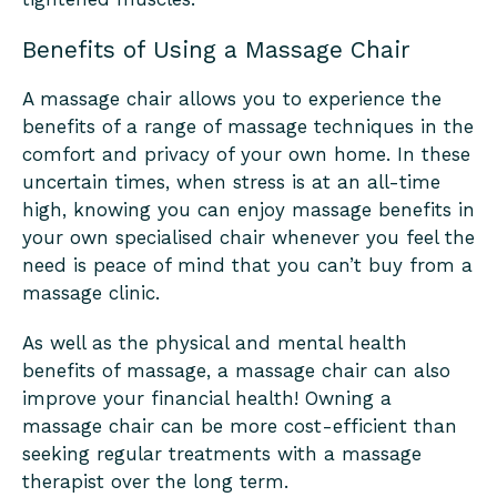
Benefits of Using a Massage Chair
A massage chair allows you to experience the
benefits of a range of massage techniques in the
comfort and privacy of your own home. In these
uncertain times, when stress is at an all-time
high, knowing you can enjoy massage benefits in
your own specialised chair whenever you feel the
need is peace of mind that you can’t buy from a
massage clinic.
As well as the physical and mental health
benefits of massage, a massage chair can also
improve your financial health! Owning a
massage chair can be more cost-efficient than
seeking regular treatments with a massage
therapist over the long term.