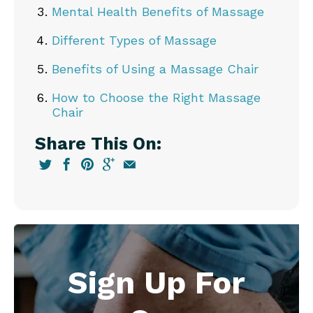
Mental Health Benefits of Massage
Different Types of Massage
Benefits of Using a Massage Chair
How to Choose the Right Massage
Chair
Share This On:
Sign Up For