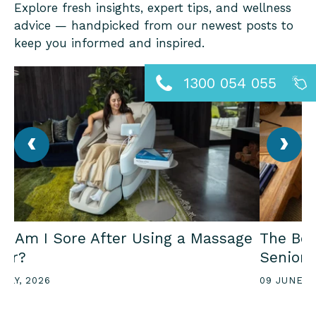
Explore fresh insights, expert tips, and wellness
advice — handpicked from our newest posts to
keep you informed and inspired.
1300 054 055
‹
›
y Am I Sore After Using a Massage
The Ben
air?
Seniors
JULY, 2026
09 JUNE, 