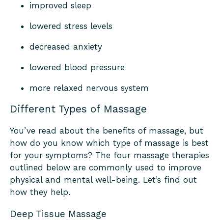
improved sleep
lowered stress levels
decreased anxiety
lowered blood pressure
more relaxed nervous system
Different Types of Massage
You’ve read about the benefits of massage, but
how do you know which type of massage is best
for your symptoms? The four massage therapies
outlined below are commonly used to improve
physical and mental well-being. Let’s find out
how they help.
Deep Tissue Massage