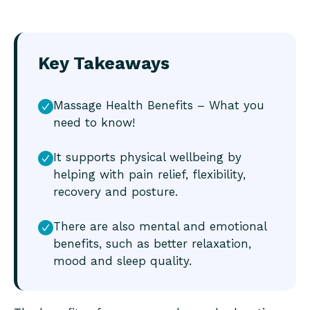
Key Takeaways
Massage Health Benefits – What you
need to know!
It supports physical wellbeing by
helping with pain relief, flexibility,
recovery and posture.
There are also mental and emotional
benefits, such as better relaxation,
mood and sleep quality.