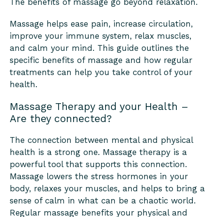
The benefits of massage go beyond relaxation.
Massage helps ease pain, increase circulation,
improve your immune system, relax muscles,
and calm your mind. This guide outlines the
specific benefits of massage and how regular
treatments can help you take control of your
health.
Massage Therapy and your Health –
Are they connected?
The connection between mental and physical
health is a strong one. Massage therapy is a
powerful tool that supports this connection.
Massage lowers the stress hormones in your
body, relaxes your muscles, and helps to bring a
sense of calm in what can be a chaotic world.
Regular massage benefits your physical and