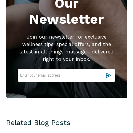
Our
Newsletter
Join our newsletter for exclusive
wellness tips, special offers, and the
latest in all things massage—delivered
right to your inbox.
Related Blog Posts