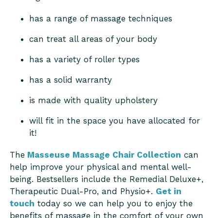
has a range of massage techniques
can treat all areas of your body
has a variety of roller types
has a solid warranty
is made with quality upholstery
will fit in the space you have allocated for
it!
The
Masseuse Massage Chair Collection
can
help improve your physical and mental well-
being. Bestsellers include the Remedial Deluxe+,
Therapeutic Dual-Pro, and Physio+.
Get in
touch
today so we can help you to enjoy the
benefits of massage in the comfort of your own