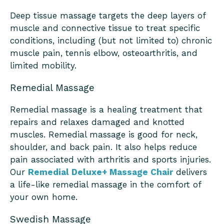
Deep tissue massage targets the deep layers of
muscle and connective tissue to treat specific
conditions, including (but not limited to) chronic
muscle pain, tennis elbow, osteoarthritis, and
limited mobility.
Remedial Massage
Remedial massage is a healing treatment that
repairs and relaxes damaged and knotted
muscles. Remedial massage is good for neck,
shoulder, and back pain. It also helps reduce
pain associated with arthritis and sports injuries.
Our
Remedial Deluxe+ Massage Chair
delivers
a life-like remedial massage in the comfort of
your own home.
Swedish Massage