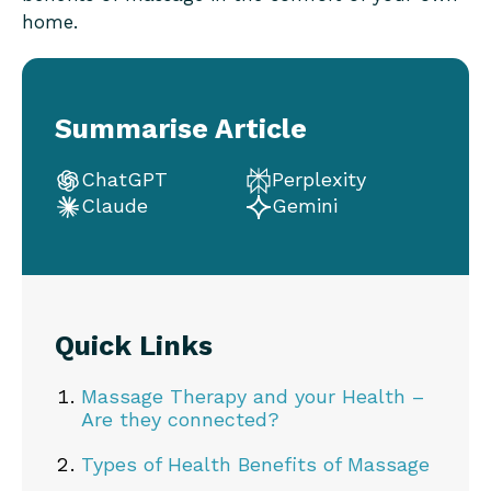
home.
Summarise Article
ChatGPT
Perplexity
Claude
Gemini
Quick Links
Massage Therapy and your Health –
Are they connected?
Types of Health Benefits of Massage