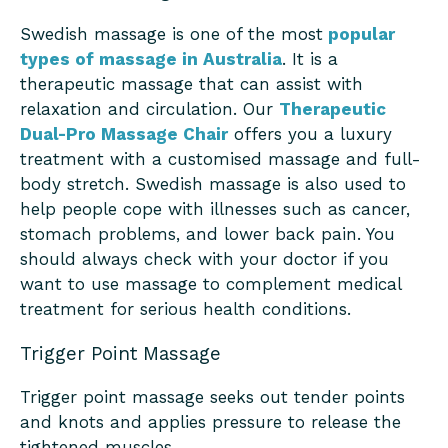
Swedish massage is one of the most
popular
types of massage in Australia
. It is a
therapeutic massage that can assist with
relaxation and circulation. Our
Therapeutic
Dual-Pro Massage Chair
offers you a luxury
treatment with a customised massage and full-
body stretch. Swedish massage is also used to
help people cope with illnesses such as cancer,
stomach problems, and lower back pain. You
should always check with your doctor if you
want to use massage to complement medical
treatment for serious health conditions.
Trigger Point Massage
Trigger point massage seeks out tender points
and knots and applies pressure to release the
tightened muscles.