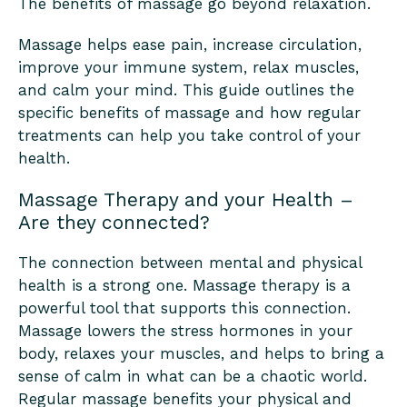
The benefits of massage go beyond relaxation.
Massage helps ease pain, increase circulation,
improve your immune system, relax muscles,
and calm your mind. This guide outlines the
specific benefits of massage and how regular
treatments can help you take control of your
health.
Massage Therapy and your Health –
Are they connected?
The connection between mental and physical
health is a strong one. Massage therapy is a
powerful tool that supports this connection.
Massage lowers the stress hormones in your
body, relaxes your muscles, and helps to bring a
sense of calm in what can be a chaotic world.
Regular massage benefits your physical and