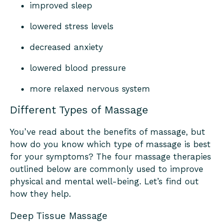
improved sleep
lowered stress levels
decreased anxiety
lowered blood pressure
more relaxed nervous system
Different Types of Massage
You’ve read about the benefits of massage, but
how do you know which type of massage is best
for your symptoms? The four massage therapies
outlined below are commonly used to improve
physical and mental well-being. Let’s find out
how they help.
Deep Tissue Massage