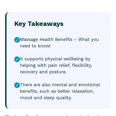
Key Takeaways
Massage Health Benefits – What you
need to know!
It supports physical wellbeing by
helping with pain relief, flexibility,
recovery and posture.
There are also mental and emotional
benefits, such as better relaxation,
mood and sleep quality.