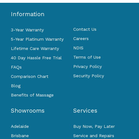
Information
Contact Us
3-Year Warranty
Careers
5-Year Platinum Warranty
NDIS
Lifetime Care Warranty
Terms of Use
40 Day Hassle Free Trial
Privacy Policy
FAQs
Security Policy
Comparison Chart
Blog
Benefits of Massage
Showrooms
Services
Adelaide
Buy Now, Pay Later
Brisbane
Service and Repairs