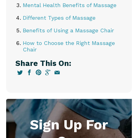
Mental Health Benefits of Massage
Different Types of Massage
Benefits of Using a Massage Chair
How to Choose the Right Massage
Chair
Share This On:
Sign Up For