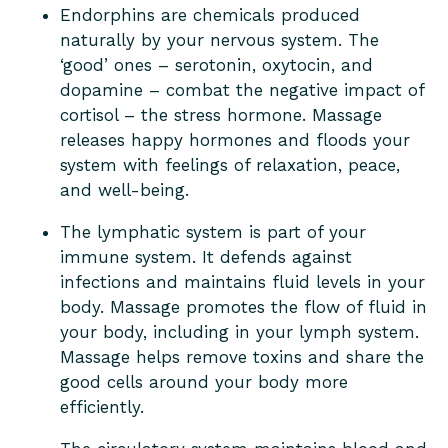
Endorphins are chemicals produced
naturally by your nervous system. The
‘good’ ones – serotonin, oxytocin, and
dopamine – combat the negative impact of
cortisol – the stress hormone. Massage
releases happy hormones and floods your
system with feelings of relaxation, peace,
and well-being.
The lymphatic system is part of your
immune system. It defends against
infections and maintains fluid levels in your
body. Massage promotes the flow of fluid in
your body, including in your lymph system.
Massage helps remove toxins and share the
good cells around your body more
efficiently.