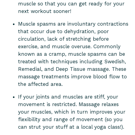
muscle so that you can get ready for your
next workout sooner!
Muscle spasms are involuntary contractions
that occur due to dehydration, poor
circulation, lack of stretching before
exercise, and muscle overuse. Commonly
known as a cramp, muscle spasms can be
treated with techniques including Swedish,
Remedial, and Deep Tissue massage. These
massage treatments improve blood flow to
the affected area.
If your joints and muscles are stiff, your
movement is restricted. Massage relaxes
your muscles, which in turn improves your
flexibility and range of movement (so you
can strut your stuff at a local yoga class!).