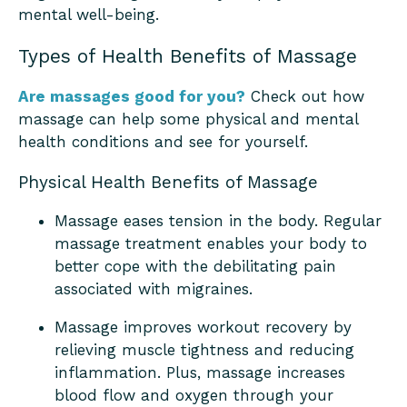
mental well-being.
Types of Health Benefits of Massage
Are massages good for you?
Check out how
massage can help some physical and mental
health conditions and see for yourself.
Physical Health Benefits of Massage
Massage eases tension in the body. Regular
massage treatment enables your body to
better cope with the debilitating pain
associated with migraines.
Massage improves workout recovery by
relieving muscle tightness and reducing
inflammation. Plus, massage increases
blood flow and oxygen through your