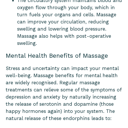
The circulatory system maintains blood and
oxygen flow through your body, which in
turn fuels your organs and cells. Massage
can improve your circulation, reducing
swelling and lowering blood pressure.
Massage also helps with post-operative
swelling.
Mental Health Benefits of Massage
Stress and uncertainty can impact your mental
well-being. Massage benefits for mental health
are widely recognised. Regular massage
treatments can relieve some of the symptoms of
depression and anxiety by naturally increasing
the release of serotonin and dopamine (those
happy hormones again) into your system. The
natural release of these endorphins leads to: