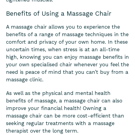
Benefits of Using a Massage Chair
A massage chair allows you to experience the
benefits of a range of massage techniques in the
comfort and privacy of your own home. In these
uncertain times, when stress is at an all-time
high, knowing you can enjoy massage benefits in
your own specialised chair whenever you feel the
need is peace of mind that you can’t buy from a
massage clinic.
As well as the physical and mental health
benefits of massage, a massage chair can also
improve your financial health! Owning a
massage chair can be more cost-efficient than
seeking regular treatments with a massage
therapist over the long term.