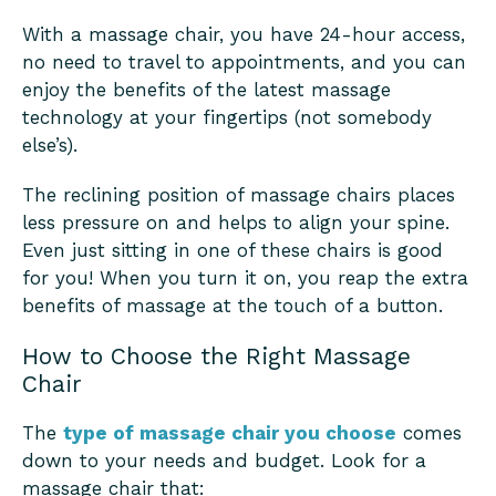
With a massage chair, you have 24-hour access,
no need to travel to appointments, and you can
enjoy the benefits of the latest massage
technology at your fingertips (not somebody
else’s).
The reclining position of massage chairs places
less pressure on and helps to align your spine.
Even just sitting in one of these chairs is good
for you! When you turn it on, you reap the extra
benefits of massage at the touch of a button.
How to Choose the Right Massage
Chair
The
type of massage chair you choose
comes
down to your needs and budget. Look for a
massage chair that: