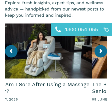
Explore fresh insights, expert tips, and wellness
advice — handpicked from our newest posts to
keep you informed and inspired.
1300 054 055
‹
›
y Am I Sore After Using a Massage
The Ben
air?
Seniors
JULY, 2026
09 JUNE, 