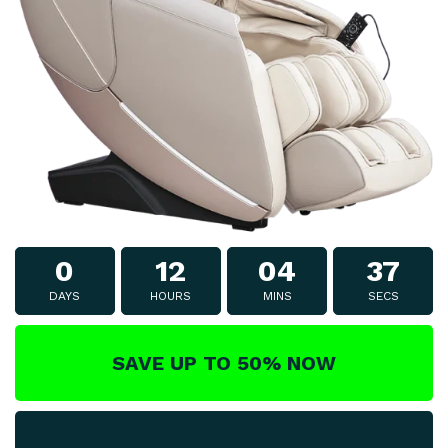
0
12
04
37
DAYS
HOURS
MINS
SECS
SAVE UP TO 50% NOW