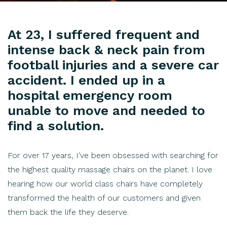
At 23, I suffered frequent and
intense back & neck pain from
football injuries and a severe car
accident. I ended up in a
hospital emergency room
unable to move and needed to
find a solution.
For over 17 years, I’ve been obsessed with searching for
the highest quality massage chairs on the planet. I love
hearing how our world class chairs have completely
transformed the health of our customers and given
them back the life they deserve.