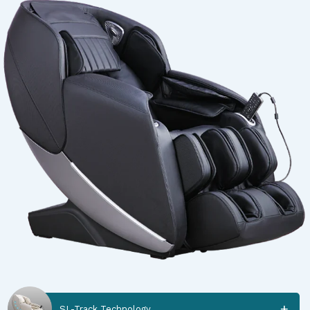
SL-Track Technology