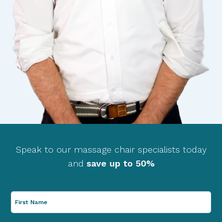
Speak to our massage chair specialists today
and
save up to 50%