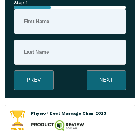
Step 1
PREV
NEXT
Physio+ Best Massage Chair 2023
WINNER