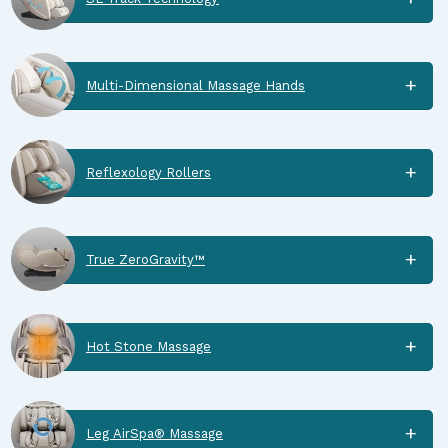
Multi-Dimensional Massage Hands
Reflexology Rollers
True ZeroGravity™
Hot Stone Massage
Leg AirSpa® Massage