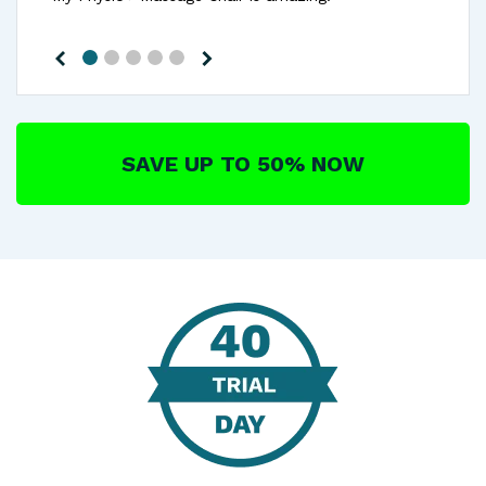
SAVE UP TO 50% NOW