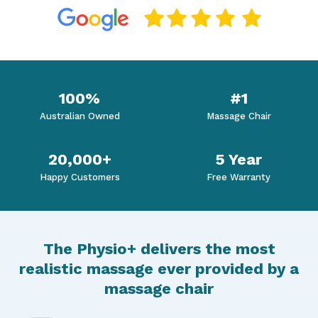
100%
#1
Australian Owned
Massage Chair
20,000+
5 Year
Happy Customers
Free Warranty
The Physio+ delivers the most
realistic massage ever provided by a
massage chair