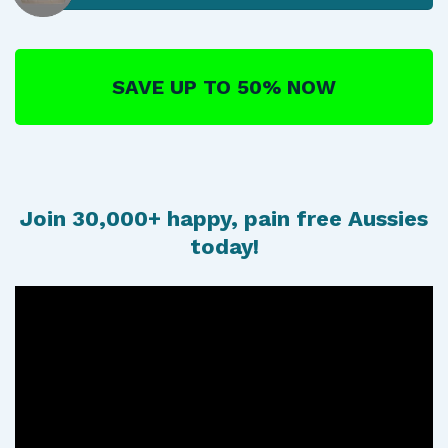
SAVE UP TO 50% NOW
Join 30,000+ happy, pain free Aussies
today!