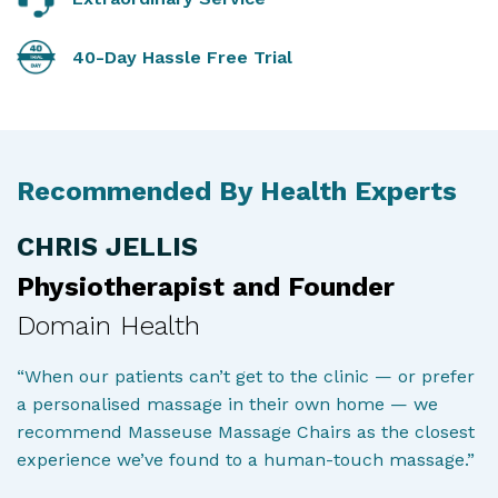
40-Day Hassle Free Trial
Recommended By Health Experts
CHRIS JELLIS
Physiotherapist and Founder
Domain Health
“When our patients can’t get to the clinic — or prefer
a personalised massage in their own home — we
recommend Masseuse Massage Chairs as the closest
experience we’ve found to a human-touch massage.”