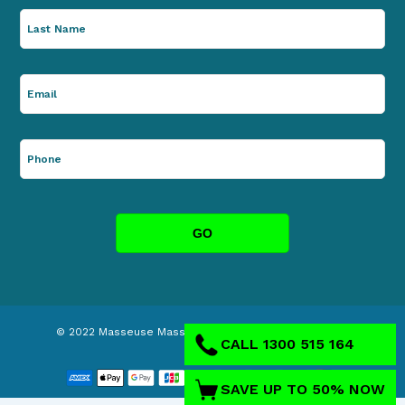
© 2022
Masseuse Massage Chairs
. ABN: 63146395404.
CALL 1300 515 164
SAVE UP TO 50% NOW