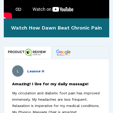
Watch How Dawn Beat Chronic Pain
L
Leanne H
Amazing! I live for my daily massage!
My circulation and diabetic foot pain has improved
immensely. My headaches are less frequent.
Relaxation is imperative for my medical conditions.
My Physio+ Massage Chair is amazing!