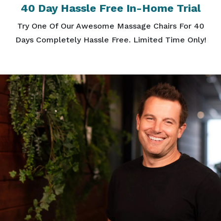
40 Day Hassle Free In-Home Trial
Try One Of Our Awesome Massage Chairs For 40
Days Completely Hassle Free. Limited Time Only!