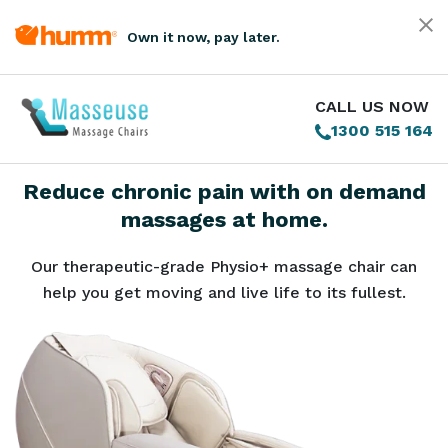
Own it now, pay later.
CALL US NOW
1300 515 164
Reduce chronic pain with on demand
massages at home.
Our therapeutic-grade Physio+ massage chair can
help you get moving and live life to its fullest.