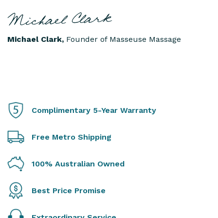
Michael Clark,
Founder of Masseuse Massage
Complimentary 5-Year Warranty
Free Metro Shipping
100% Australian Owned
Best Price Promise
Extraordinary Service